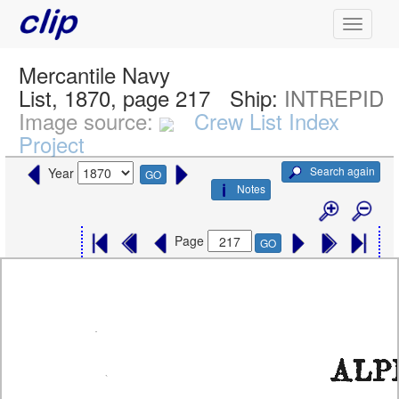
Mercantile Navy
List, 1870, page 217
Ship:
INTREPID
Image source:
Crew List Index
Project
Search again
Year
GO
Notes
Page
GO