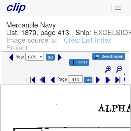
Mercantile Navy
List, 1870, page 413
Ship:
EXCELSIO
Image source:
Crew List Index
Project
Search again
Year
GO
Notes
Page
GO