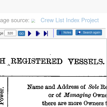
age source:
Crew List Index Project
Notes
Search again
ge
GO