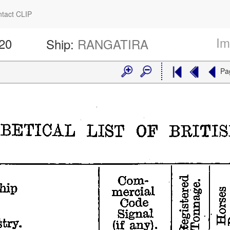
tact CLIP
Im
320
Ship:
RANGATIRA
Pa