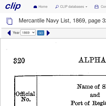
Home
CLIP databases
Con
Mercantile Navy List, 1869, page 
Year
GO