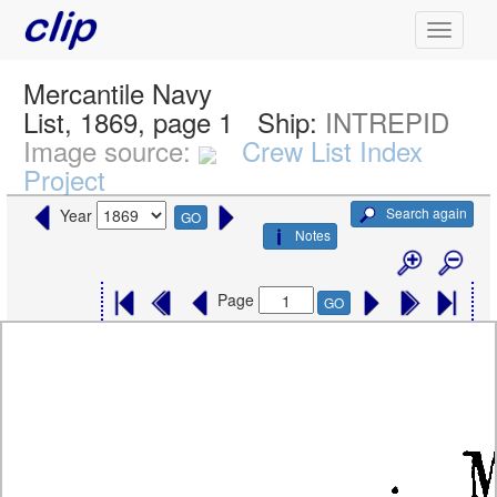
Mercantile Navy
List, 1869, page 1
Ship:
INTREPID
Image source:
Crew List Index
Project
Search again
Year
GO
Notes
Page
GO