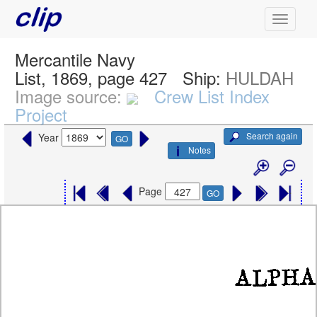
Mercantile Navy
List, 1869, page 427
Ship:
HULDAH
Image source:
Crew List Index
Project
Search again
Year
GO
Notes
Page
GO