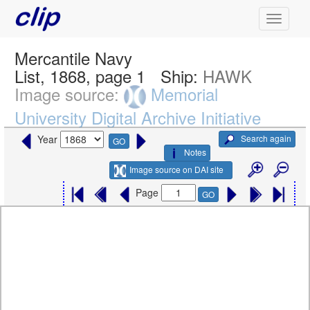
Mercantile Navy
List, 1868, page 1
Ship:
HAWK
Image source:
Memorial
University Digital Archive Initiative
Search again
Year
GO
Notes
Image source on DAI site
Page
GO