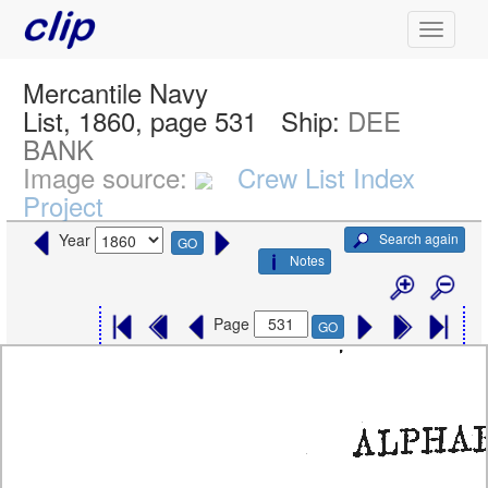
Mercantile Navy
List, 1860, page 531
Ship:
DEE
BANK
Image source:
Crew List Index
Project
Search again
Year
GO
Notes
Page
GO