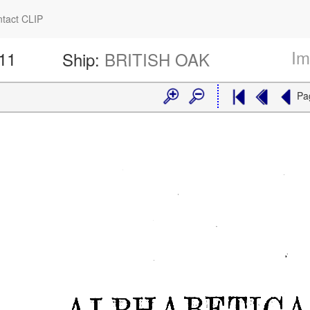
tact CLIP
Im
511
Ship:
BRITISH OAK
Pa