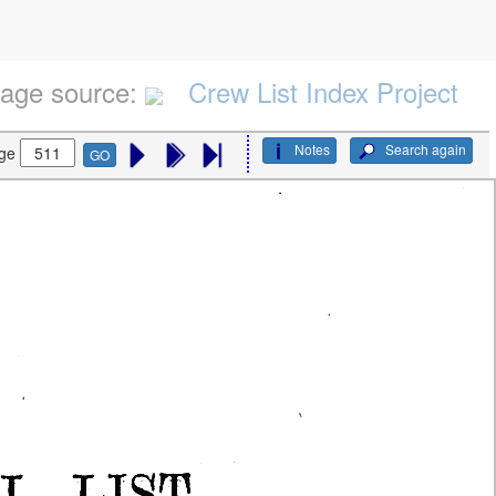
age source:
Crew List Index Project
Notes
Search again
ge
GO