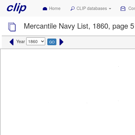
Home
CLIP databases
Con
Mercantile Navy List, 1860, page 
Year
GO