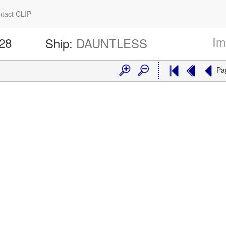
tact CLIP
Im
228
Ship:
DAUNTLESS
Pa