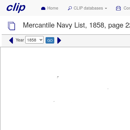
Home
CLIP databases
Con
Mercantile Navy List, 1858, page 
Year
GO