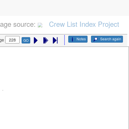
age source:
Crew List Index Project
Notes
Search again
ge
GO