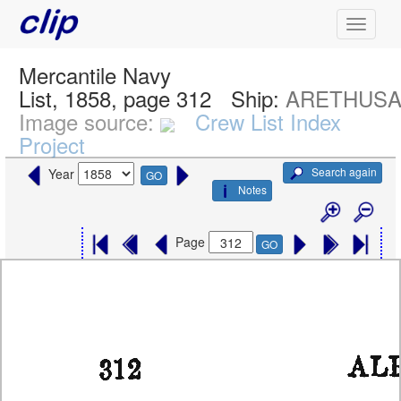
Mercantile Navy
List, 1858, page 312
Ship:
ARETHUS
Image source:
Crew List Index
Project
Search again
Year
GO
Notes
Page
GO