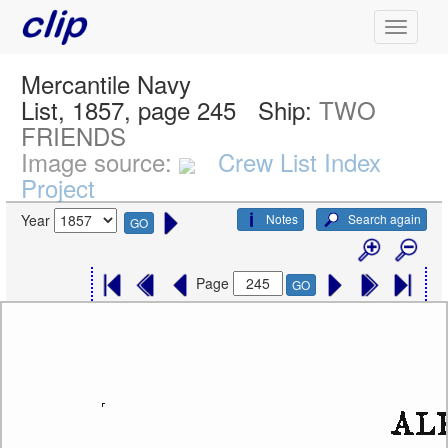
Mercantile Navy
List, 1857, page 245
Ship:
TWO
FRIENDS
Image source:
Crew List Index
Project
Notes
Search again
Year
GO
Page
GO