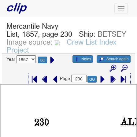
Mercantile Navy
List, 1857, page 230
Ship:
BETSEY
Image source:
Crew List Index
Project
Notes
Search again
Year
GO
Page
GO