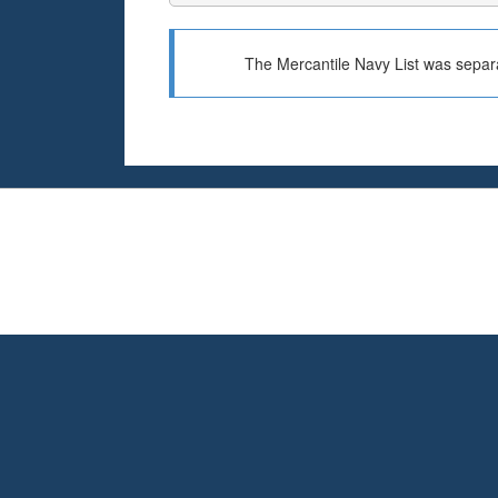
The Mercantile Navy List was separa