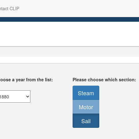
tact CLIP
oose a year from the list:
Please choose which section:
Steam
Motor
Sail