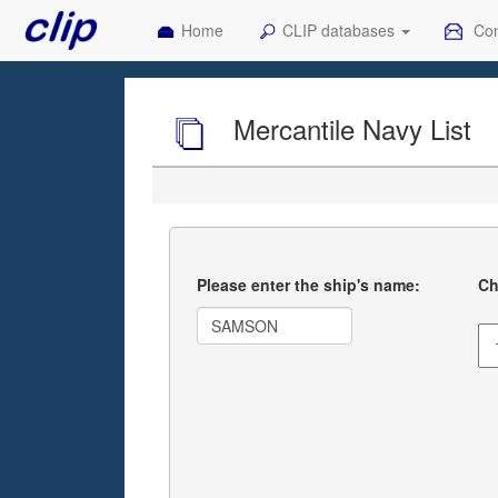
Home
CLIP databases
Con
Mercantile Navy List
Please enter the ship's name:
Ch