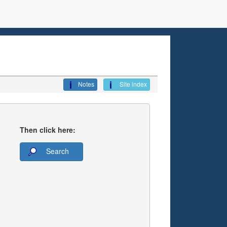
Notes
Site index
Then click here:
Search