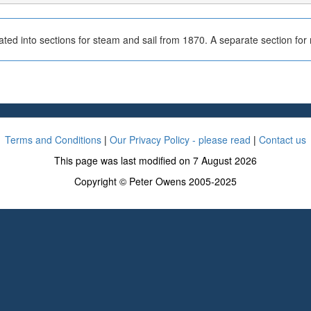
ted into sections for steam and sail from 1870. A separate section fo
Terms and Conditions
|
Our Privacy Policy - please read
|
Contact us
This page was last modified on 7 August 2026
Copyright © Peter Owens 2005-2025