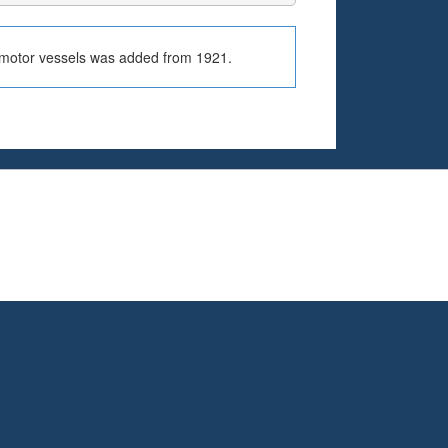
r motor vessels was added from 1921.