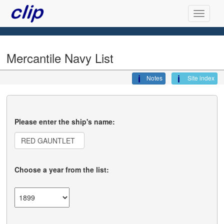
Mercantile Navy List
Notes
Site index
Please enter the ship's name:
Choose a year from the list: