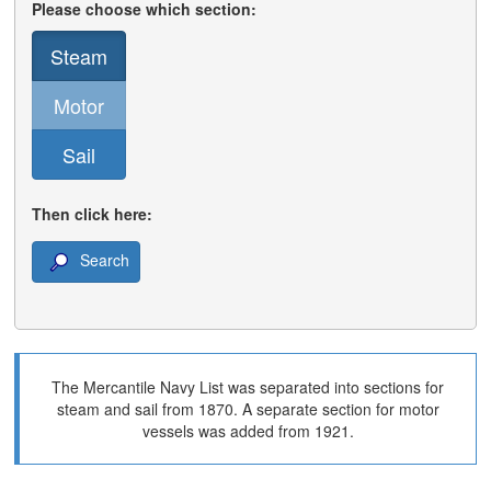
Please choose which section:
Steam
Motor
Sail
Then click here:
Search
The Mercantile Navy List was separated into sections for
steam and sail from 1870. A separate section for motor
vessels was added from 1921.