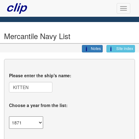
Mercantile Navy List
Notes
Site index
Please enter the ship's name:
Choose a year from the list: