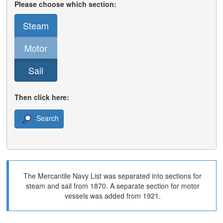
Please choose which section:
Steam
Motor
Sail
Then click here:
Search
The Mercantile Navy List was separated into sections for
steam and sail from 1870. A separate section for motor
vessels was added from 1921.