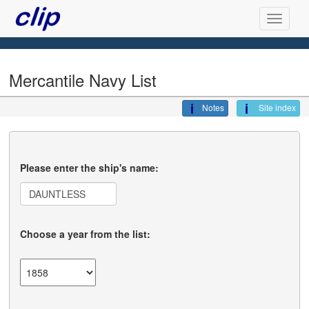
Mercantile Navy List
Notes
Site index
Please enter the ship's name:
Choose a year from the list: