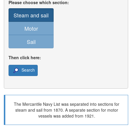
Please choose which section:
Steam and sail
Motor
Sail
Then click here:
Search
The Mercantile Navy List was separated into sections for
steam and sail from 1870. A separate section for motor
vessels was added from 1921.