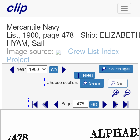
Mercantile Navy
List, 1900, page 478
Ship:
ELIZABET
HYAM, Sail
Image source:
Crew List Index
Project
Search again
Year
GO
Notes
Choose section:
Steam
Sail
Page
GO