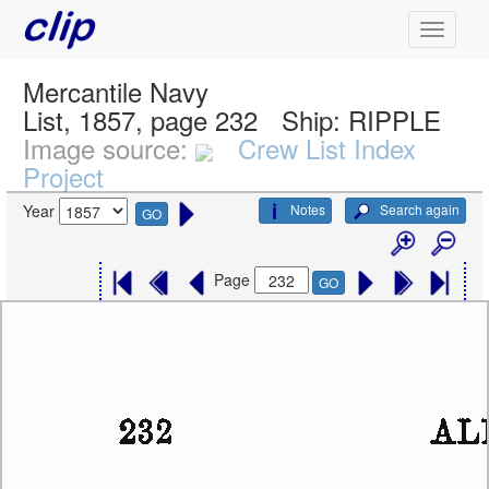
Mercantile Navy
List, 1857, page 232
Ship:
RIPPLE
Image source:
Crew List Index
Project
Notes
Search again
Year
GO
Page
GO