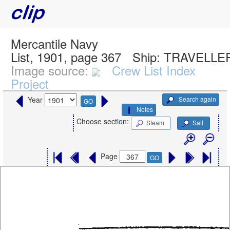
Mercantile Navy
List, 1901, page 367
Ship:
TRAVELLER
Image source:
Crew List Index
Project
Search again
Year
GO
Notes
Choose section:
Steam
Sail
Page
GO