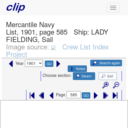
Mercantile Navy
List, 1901, page 585
Ship:
LADY
FIELDING, Sail
Image source:
Crew List Index
Project
Search again
Year
GO
Notes
Choose section:
Steam
Sail
Page
GO