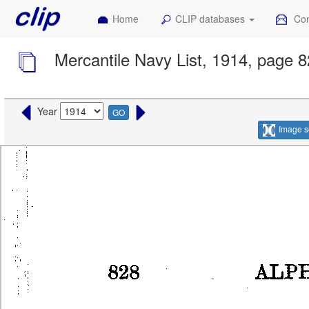
Home
CLIP databases
Con
Mercantile Navy List, 1914, page 
Year
GO
Image s