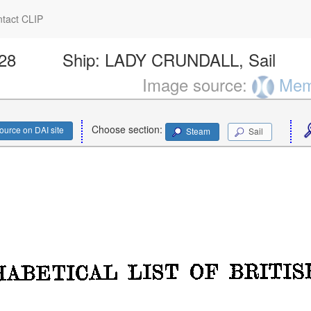
tact CLIP
828
Ship:
LADY CRUNDALL, Sail
Image source:
Memo
Choose section:
ource on DAI site
Steam
Sail