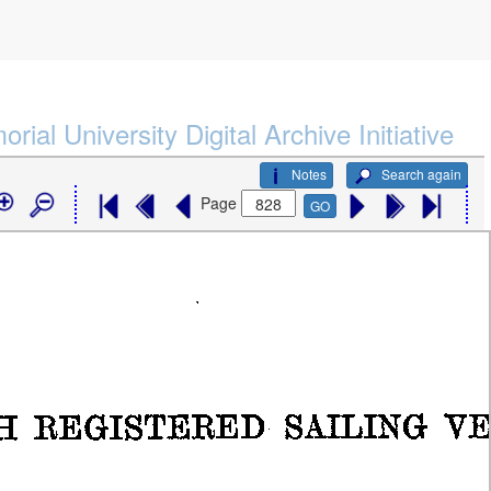
rial University Digital Archive Initiative
Notes
Search again
Page
GO