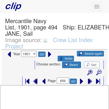
Mercantile Navy
List, 1901, page 494
Ship:
ELIZABET
JANE, Sail
Image source:
Crew List Index
Project
Search again
Year
GO
Notes
Choose section:
Steam
Sail
Page
GO