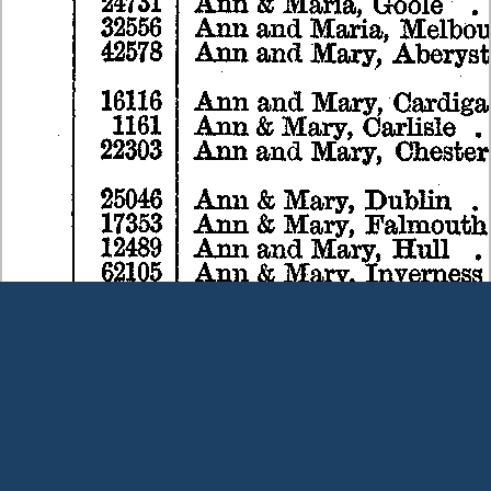
Terms and Conditions
|
Our Privacy Policy - please read
|
Contact
us
This page was last modified on 7 August 2026
Copyright © Peter Owens 2005-2025