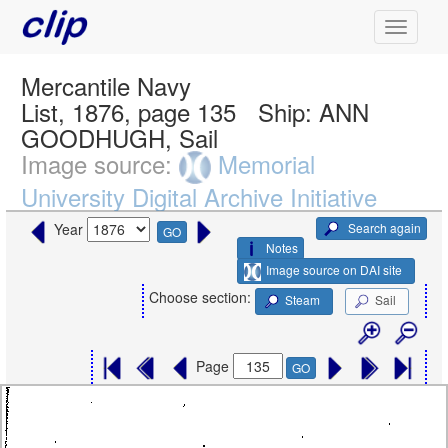
Mercantile Navy
List, 1876, page 135
Ship:
ANN
GOODHUGH, Sail
Image source:
Memorial
University Digital Archive Initiative
Search again
Year
GO
Notes
Image source on DAI site
Choose section:
Steam
Sail
Page
GO