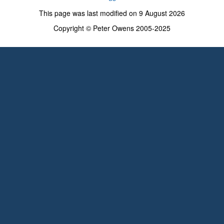
This page was last modified on 9 August 2026
Copyright © Peter Owens 2005-2025