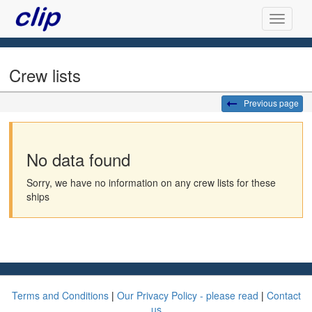
Crew lists
Previous page
No data found
Sorry, we have no information on any crew lists for these
ships
Terms and Conditions
|
Our Privacy Policy - please read
|
Contact
us