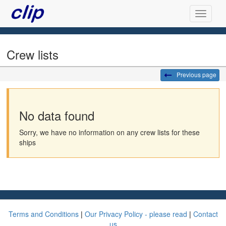
Crew lists
Previous page
No data found
Sorry, we have no information on any crew lists for these
ships
Terms and Conditions
|
Our Privacy Policy - please read
|
Contact
us