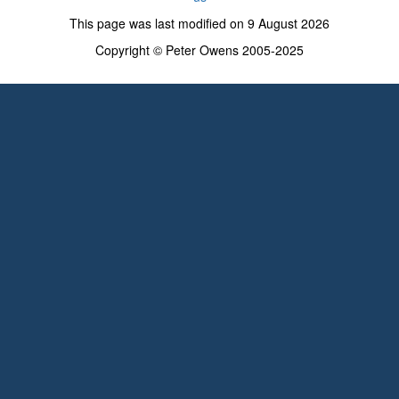
This page was last modified on 9 August 2026
Copyright © Peter Owens 2005-2025