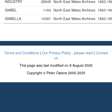
INDUSTRY
28045
North East Wales Archives
1863-18
ISABEL
1164
North East Wales Archives
1863-18
ISABELLA
14381
North East Wales Archives
1863-18
Terms and Conditions
|
Our Privacy Policy - please read
|
Contact
us
This page was last modified on 8 August 2026
Copyright © Peter Owens 2005-2025