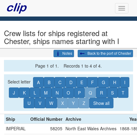
Crew lists for ships registered at
Chester, ships names starting with I
Notes
Back to the port of Chester
Page 1 of 1. Records 1 to 4 of 4.
Select letter
A
B
C
D
E
F
G
H
I
J
K
L
M
N
O
P
Q
R
S
T
U
V
W
X
Y
Z
Show all
Ship
Official Number
Archive
Yea
IMPERIAL
58205
North East Wales Archives
1868-18