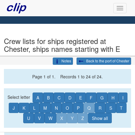
Crew lists for ships registered at
Chester, ships names starting with E
Notes
Back to the port of Chester
Page 1 of 1. Records 1 to 24 of 24.
Select letter
A
B
C
D
E
F
G
H
I
J
K
L
M
N
O
P
Q
R
S
T
U
V
W
X
Y
Z
Show all