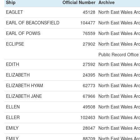
Ship
Official Number
Archive
EAGLET
45128
North East Wales Ar
EARL OF BEACONSFIELD
104477
North East Wales Ar
EARL OF POWIS
76559
North East Wales Ar
ECLIPSE
27902
North East Wales Ar
Public Record Office
EDITH
27592
North East Wales Ar
ELIZABETH
24395
North East Wales Ar
ELIZABETH HYAM
62773
North East Wales Ar
ELIZABETH JANE
67966
North East Wales Ar
ELLEN
49508
North East Wales Ar
ELLER
102463
North East Wales Ar
EMILY
28047
North East Wales Ar
EMILY
88709
North East Wales Ar