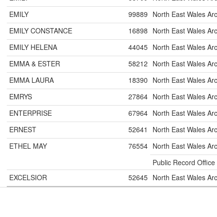
EMILY
99889
North East Wales Ar
EMILY CONSTANCE
16898
North East Wales Ar
EMILY HELENA
44045
North East Wales Ar
EMMA & ESTER
58212
North East Wales Ar
EMMA LAURA
18390
North East Wales Ar
EMRYS
27864
North East Wales Ar
ENTERPRISE
67964
North East Wales Ar
ERNEST
52641
North East Wales Ar
ETHEL MAY
76554
North East Wales Ar
Public Record Office
EXCELSIOR
52645
North East Wales Ar