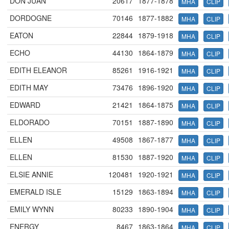
DON JUAN
20617
1877-1878
MHA
CLIP
DORDOGNE
70146
1877-1882
MHA
CLIP
EATON
22844
1879-1918
MHA
CLIP
ECHO
44130
1864-1879
MHA
CLIP
EDITH ELEANOR
85261
1916-1921
MHA
CLIP
EDITH MAY
73476
1896-1920
MHA
CLIP
EDWARD
21421
1864-1875
MHA
CLIP
ELDORADO
70151
1887-1890
MHA
CLIP
ELLEN
49508
1867-1877
MHA
CLIP
ELLEN
81530
1887-1920
MHA
CLIP
ELSIE ANNIE
120481
1920-1921
MHA
CLIP
EMERALD ISLE
15129
1863-1894
MHA
CLIP
EMILY WYNN
80233
1890-1904
MHA
CLIP
ENERGY
8467
1863-1864
MHA
CLIP