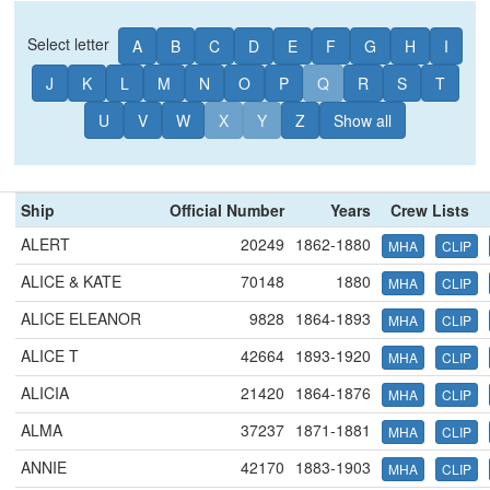
Select letter
A
B
C
D
E
F
G
H
I
J
K
L
M
N
O
P
Q
R
S
T
U
V
W
X
Y
Z
Show all
Ship
Official Number
Years
Crew Lists
ALERT
20249
1862-1880
MHA
CLIP
ALICE & KATE
70148
1880
MHA
CLIP
ALICE ELEANOR
9828
1864-1893
MHA
CLIP
ALICE T
42664
1893-1920
MHA
CLIP
ALICIA
21420
1864-1876
MHA
CLIP
ALMA
37237
1871-1881
MHA
CLIP
ANNIE
42170
1883-1903
MHA
CLIP