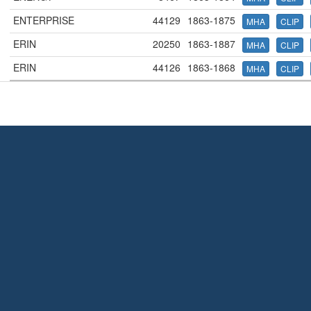
ENTERPRISE
44129
1863-1875
MHA
CLIP
ERIN
20250
1863-1887
MHA
CLIP
ERIN
44126
1863-1868
MHA
CLIP
Terms and Conditions
|
Our Privacy Policy - please read
|
Contact
us
This page was last modified on 9 August 2026