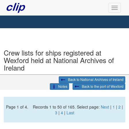
Crew lists for ships registered at
Wexford held at National Archives of
Ireland
Back to National Archives of Ireland
Notes
Back to the port of Wexford
Page 1 of 4. Records 1 to 50 of 165. Select page:
Next
|
1
|
2
|
3
|
4
|
Last