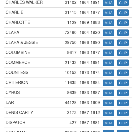
CHARLES WALKER
21402
1864-1891
MHA
CLIP
CHARLIE
21415
1864-1877
MHA
CLIP
CHARLOTTE
1129
1869-1883
MHA
CLIP
CLARA
72460
1904-1920
MHA
CLIP
CLARA & JESSIE
29750
1866-1890
MHA
CLIP
COLUMBINE
8617
1863-1877
MHA
CLIP
COMMERCE
21433
1864-1891
MHA
CLIP
COUNTESS
10152
1873-1874
MHA
CLIP
CRITERION
11635
1866-1884
MHA
CLIP
CYRUS
8639
1883-1887
MHA
CLIP
DART
44128
1863-1909
MHA
CLIP
DENIS CARTY
3172
1867-1912
MHA
CLIP
DISPATCH
427
1867-1881
MHA
CLIP