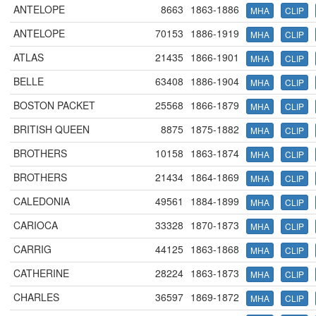
ANTELOPE
8663
1863-1886
MHA
CLIP
ANTELOPE
70153
1886-1919
MHA
CLIP
ATLAS
21435
1866-1901
MHA
CLIP
BELLE
63408
1886-1904
MHA
CLIP
BOSTON PACKET
25568
1866-1879
MHA
CLIP
BRITISH QUEEN
8875
1875-1882
MHA
CLIP
BROTHERS
10158
1863-1874
MHA
CLIP
BROTHERS
21434
1864-1869
MHA
CLIP
CALEDONIA
49561
1884-1899
MHA
CLIP
CARIOCA
33328
1870-1873
MHA
CLIP
CARRIG
44125
1863-1868
MHA
CLIP
CATHERINE
28224
1863-1873
MHA
CLIP
CHARLES
36597
1869-1872
MHA
CLIP